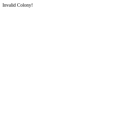
Invalid Colony!