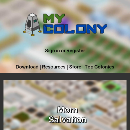
Sign in or Register
Download
|
Resources
|
Store
|
Top Colonies
Morn
Salvation