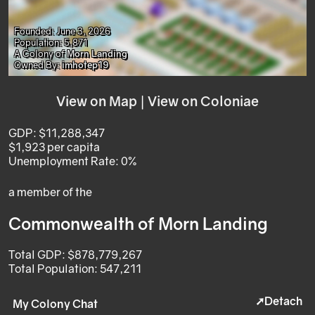
Founded: June 3, 2026
Population: 5,871
A Colony of
Morn Landing
Owned By:
imhotep19
View on Map
|
View on Coloniae
GDP: $11,288,347
$1,923 per capita
Unemployment Rate: 0%
a member of the
Commonwealth of Morn Landing
Total GDP: $878,779,267
Total Population: 547,211
➚Detach
My Colony Chat