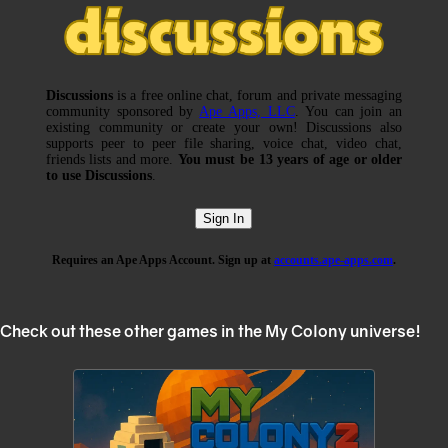
Check out these other games in the My Colony universe!