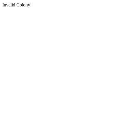
Invalid Colony!