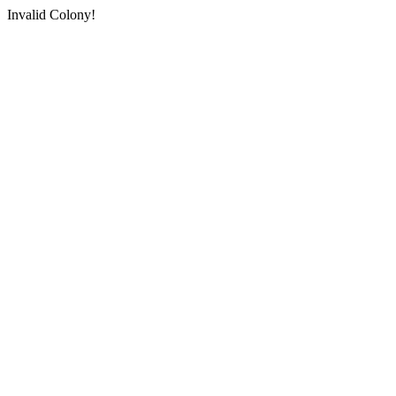
Invalid Colony!