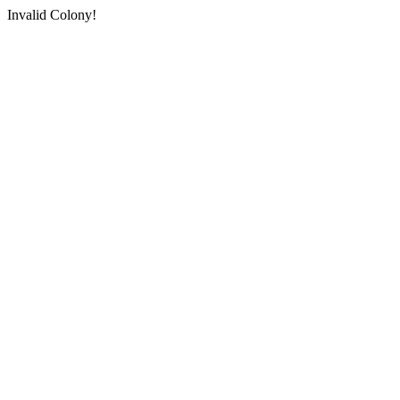
Invalid Colony!