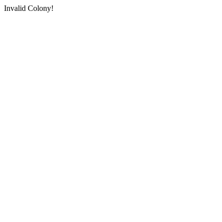
Invalid Colony!