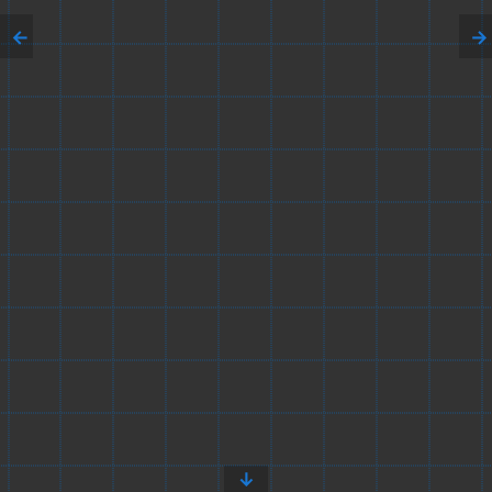
←
→
↓