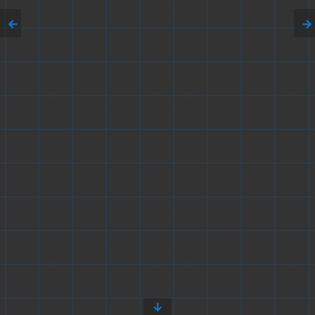
←
→
↓