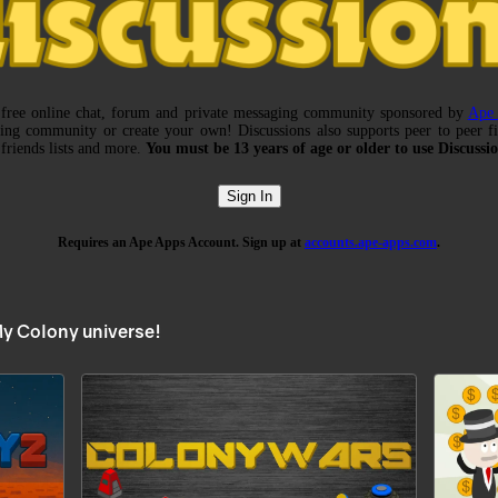
My Colony universe!