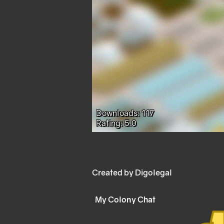
Downloads: 117
Rating: 5.0
Created by Digolegal
My Colony Chat