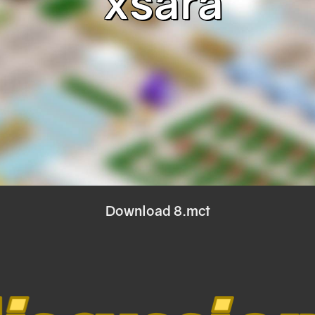
xsara
Download 8.mct