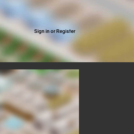
Sign in or Register