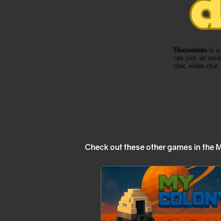
Check out these other games in the 