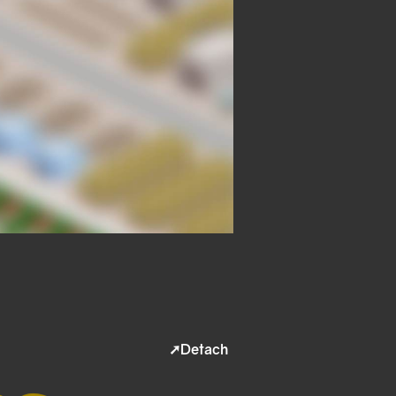
➚Detach