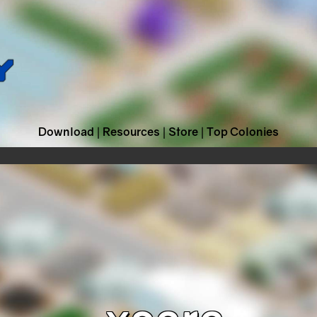
Download
|
Resources
|
Store
|
Top Colonies